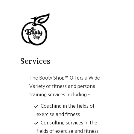
Skip
to
content
Services
The Booty Shop™ Offers a Wide
Variety of fitness and personal
training services including –
Coaching in the fields of
exercise and fitness
Consulting services in the
fields of exercise and fitness