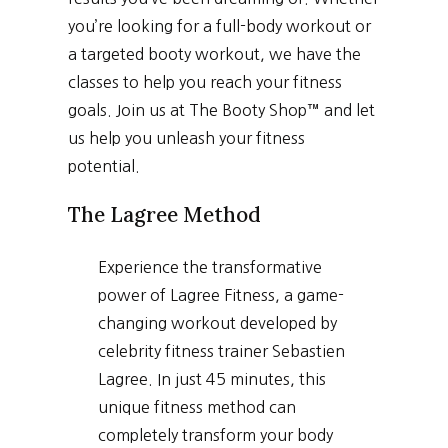
you’re looking for a full-body workout or
a targeted booty workout, we have the
classes to help you reach your fitness
goals. Join us at The Booty Shop™ and let
us help you unleash your fitness
potential.
The Lagree Method
Experience the transformative
power of Lagree Fitness, a game-
changing workout developed by
celebrity fitness trainer Sebastien
Lagree. In just 45 minutes, this
unique fitness method can
completely transform your body