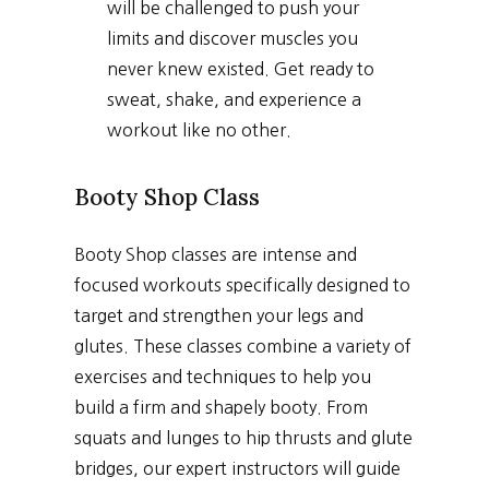
will be challenged to push your
limits and discover muscles you
never knew existed. Get ready to
sweat, shake, and experience a
workout like no other.
Booty Shop Class
Booty Shop classes are intense and
focused workouts specifically designed to
target and strengthen your legs and
glutes. These classes combine a variety of
exercises and techniques to help you
build a firm and shapely booty. From
squats and lunges to hip thrusts and glute
bridges, our expert instructors will guide