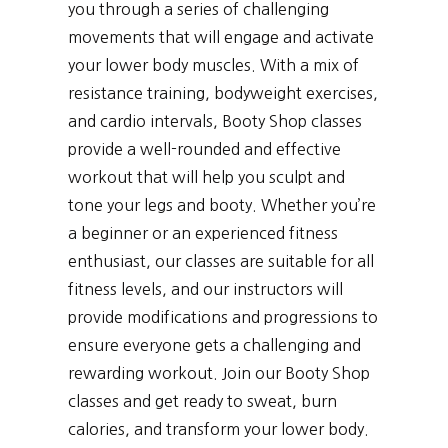
you through a series of challenging
movements that will engage and activate
your lower body muscles. With a mix of
resistance training, bodyweight exercises,
and cardio intervals, Booty Shop classes
provide a well-rounded and effective
workout that will help you sculpt and
tone your legs and booty. Whether you’re
a beginner or an experienced fitness
enthusiast, our classes are suitable for all
fitness levels, and our instructors will
provide modifications and progressions to
ensure everyone gets a challenging and
rewarding workout. Join our Booty Shop
classes and get ready to sweat, burn
calories, and transform your lower body.