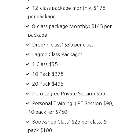
12-class package monthly: $175
per package
8-class package Monthly: $145 per
package
Drop-in class: $35 per class
Lagree Class Packages
1 Class $35
10 Pack $275
20 Pack $495
Intro Lagree Private Session $55
Personal Training: I PT Session $90,
10 pack for $750
Bootyshop Class: $25 per class, 5
pack $100