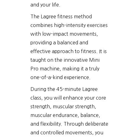
and your life.
The Lagree fitness method
combines high-intensity exercises
with low-impact movements,
providing a balanced and
effective approach to fitness. It is
taught on the innovative Mini
Pro machine, making it a truly
one-of-a-kind experience.
During the 45-minute Lagree
class, you will enhance your core
strength, muscular strength,
muscular endurance, balance,
and flexibility. Through deliberate
and controlled movements, you