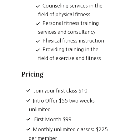
Counseling services in the
field of physical fitness
Personal fitness training
services and consultancy
Physical fitness instruction
Providing training in the
field of exercise and fitness
Pricing
Join your first class $10
Intro Offer $55 two weeks
unlimited
First Month $99
Monthly unlimited classes: $225
per member