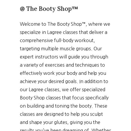
@
The Booty Shop
™
Welcome to The Booty Shop™, where we
specialize in Lagree classes that deliver a
comprehensive full-body workout,
targeting multiple muscle groups. Our
expert instructors will guide you through
a variety of exercises and techniques to
effectively work your body and help you
achieve your desired goals. In addition to
our Lagree classes, we offer specialized
Booty Shop classes that focus specifically
on building and toning the booty. These
classes are designed to help you sculpt
and shape your glutes, giving you the
results you’ve been dreaming of. Whether