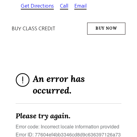
Get Directions
Call
Email
BUY NOW
BUY CLASS CREDIT