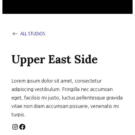
ALL STUDIOS
Upper East Side
Lorem ipsum dolor sit amet, consectetur
adipiscing vestibulum. Fringilla nec accumsan
eget, facilisis mi justo, luctus pellentesque gravida
vitae non diam accumsan posuere, venenatis mi
turpis.
Instagram
Facebook