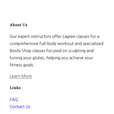
About Us
Our expert instructors offer Lagree classes for a
comprehensive full-body workout and specialized
Booty Shop classes focused on sculpting and
toning your glutes, helping you achieve your
fitness goals.
Learn More
Links
FAQ
Contact Us