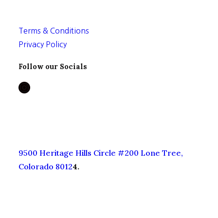
Terms & Conditions
Privacy Policy
Follow our Socials
Instagram
9500 Heritage Hills Circle #200 Lone Tree,
Colorado 8012
4.