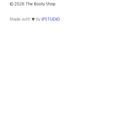
© 2026 The Booty Shop
Made with ♥ by
IPSTUDIO