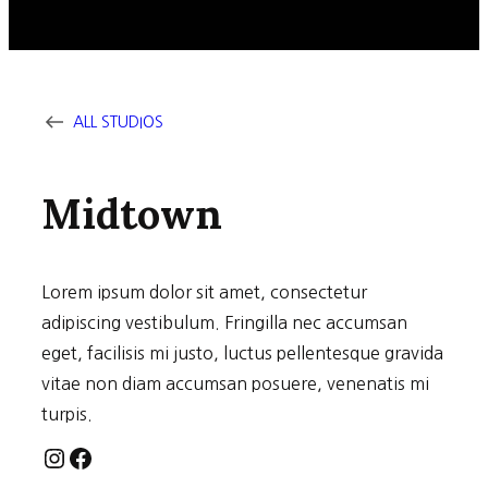
ALL STUDIOS
Midtown
Lorem ipsum dolor sit amet, consectetur
adipiscing vestibulum. Fringilla nec accumsan
eget, facilisis mi justo, luctus pellentesque gravida
vitae non diam accumsan posuere, venenatis mi
turpis.
Instagram
Facebook