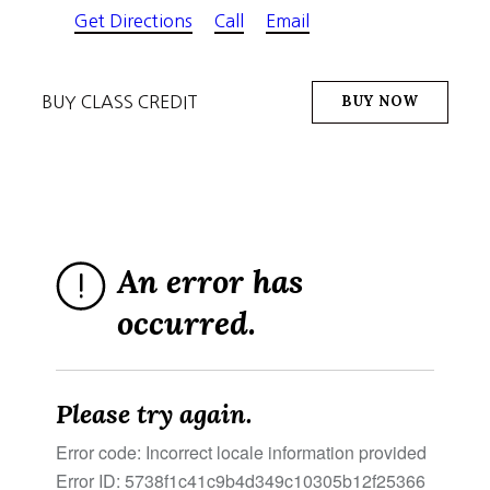
Get Directions
Call
Email
BUY NOW
BUY CLASS CREDIT