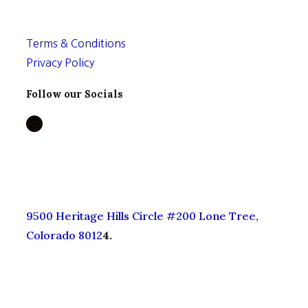
Privacy Policy
Follow our Socials
Instagram
9500 Heritage Hills Circle #200 Lone Tree,
Colorado 8012
4.
© 2026 The Booty Shop
Made with ♥ by
IPSTUDIO