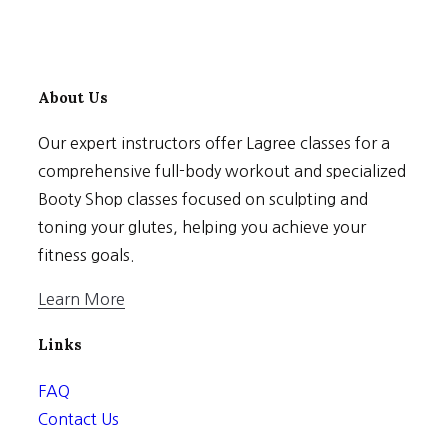
About Us
Our expert instructors offer Lagree classes for a
comprehensive full-body workout and specialized
Booty Shop classes focused on sculpting and
toning your glutes, helping you achieve your
fitness goals.
Learn More
Links
FAQ
Contact Us
Terms & Conditions